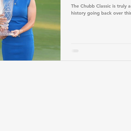
The Chubb Classic is truly a
history going back over thi