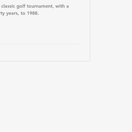
 classic golf tournament, with a
rty years, to 1988.