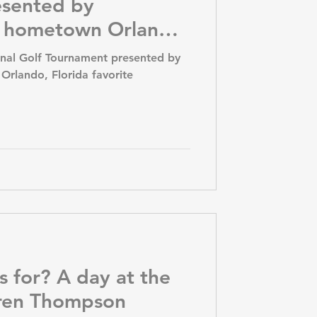
esented by
y hometown Orlando,
e tournament.
onal Golf Tournament presented by
rlando, Florida favorite
s for? A day at the
uren Thompson