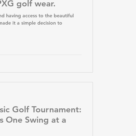
XG golf wear.
nd having access to the beautiful
ade it a simple decision to
sic Golf Tournament:
s One Swing at a