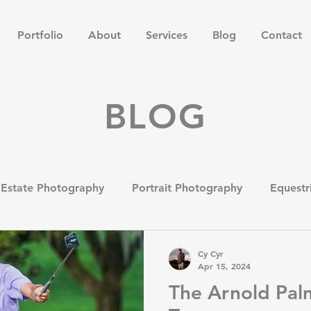
Portfolio
About
Services
Blog
Contact
BLOG
 Estate Photography
Portrait Photography
Equestr
tography
Product and Catalog Photography
Heads
Cy Cyr
Apr 15, 2024
The Arnold Palm