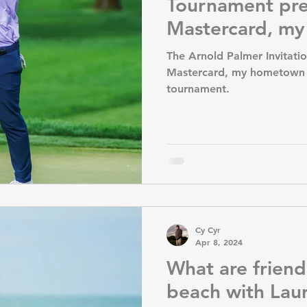
Tournament pr
Mastercard, m
Florida favorit
The Arnold Palmer Invitati
Mastercard, my hometown O
tournament.
Cy Cyr
Apr 8, 2024
What are friend
beach with La