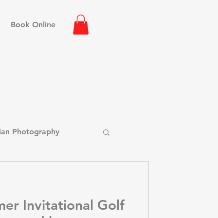
Book Online
ian Photography
hot Photography
er Invitational Golf