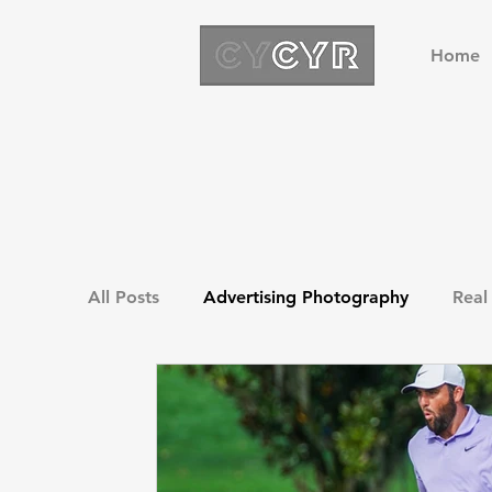
Home
All Posts
Advertising Photography
Real
Drone Photography
Green Screen Pho
Golf Photography
Sports Photography