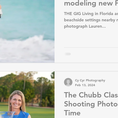
modeling new P
THE GIG Living in Florida a
beachside settings nearby m
photograph Lauren...
Cy Cyr Photography
Feb 13, 2024
The Chubb Clas
Shooting Photo
Time