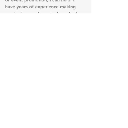
have years of experience making 
products, people, and places look 
good. Contact me today at 407-592-
6990. 
#productphotography
#advertisingphotography
#eventphotography
#golfphotography
#sportsphotography
Golf Photography
JR Smith
golf
golf photographer
basketball
golfpass
Golf Photography
Advertising Photography