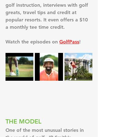
golf instruction, interviews with golf 
greats, travel tips and credit at 
popular resorts. It even offers a $10 
a monthly tee time credit.
Watch the episodes on 
GolfPass
!
THE MODEL
One of the most unusual stories in 