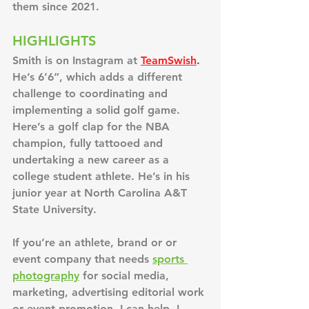
them since 2021.
HIGHLIGHTS
Smith is on Instagram at
TeamSwish
. 
He’s 6’6”, which adds a different 
challenge to coordinating and 
implementing a solid golf game. 
Here’s a golf clap for the NBA 
champion, fully tattooed and 
undertaking a new career as a 
college student athlete. He’s in his 
junior year at North Carolina A&T 
State University.
If you’re an athlete, brand or or 
event company that needs 
sports 
photography
 for social media, 
marketing, advertising editorial work 
or event promotion, I can help. I 