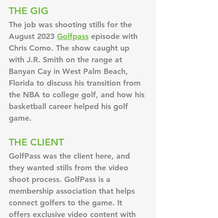
THE GIG
The job was shooting stills for the 
August 2023 
Golfpass
 episode with 
Chris Como. The show caught up 
with J.R. Smith on the range at 
Banyan Cay in West Palm Beach, 
Florida to discuss his transition from 
the NBA to college golf, and how his 
basketball career helped his golf 
game.
THE CLIENT
GolfPass was the client here, and 
they wanted stills from the video 
shoot process. GolfPass is a 
membership association that helps 
connect golfers to the game. It 
offers exclusive video content with 