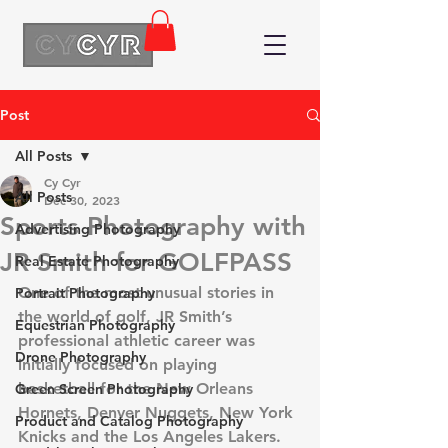
Post
All Posts
Cy Cyr
All Posts
Dec 30, 2023
Sports Photography with
Advertising Photography
JR Smith for GOLFPASS
Real Estate Photography
One of the most unusual stories in 
Portrait Photography
the world of golf, JR Smith’s 
Equestrian Photography
professional athletic career was 
Drone Photography
initially focused on playing 
basketball for the New Orleans 
Green Screen Photography
Hornets, Denver Nuggets, New York 
Product and Catalog Photography
Knicks and the Los Angeles Lakers. 