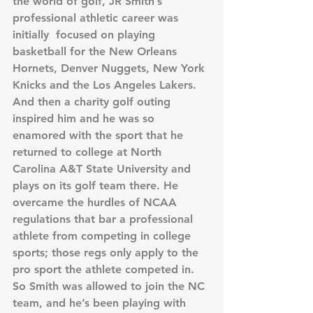
the world of golf, JR Smith’s 
professional athletic career was 
initially  focused on playing 
basketball for the New Orleans 
Hornets, Denver Nuggets, New York 
Knicks and the Los Angeles Lakers.  
And then a charity golf outing 
inspired him and he was so 
enamored with the sport that he 
returned to college at North 
Carolina A&T State University and 
plays on its golf team there. He 
overcame the hurdles of NCAA 
regulations that bar a professional 
athlete from competing in college 
sports; those regs only apply to the 
pro sport the athlete competed in. 
So Smith was allowed to join the NC 
team, and he’s been playing with 