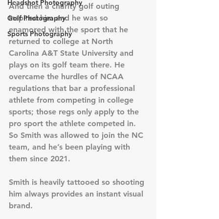
Headshot Photography
And then a charity golf outing 
inspired him and he was so 
Golf Photography
enamored with the sport that he 
Sports Photography
returned to college at North 
Carolina A&T State University and 
plays on its golf team there. He 
overcame the hurdles of NCAA 
regulations that bar a professional 
athlete from competing in college 
sports; those regs only apply to the 
pro sport the athlete competed in. 
So Smith was allowed to join the NC 
team, and he’s been playing with 
them since 2021.
Smith is heavily tattooed so shooting 
him always provides an instant visual 
brand.