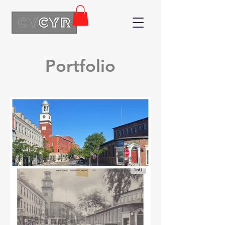
Portfolio